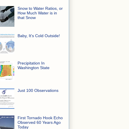
Snow to Water Ratios, or
How Much Water is in
that Snow
Baby, It's Cold Outside!
Precipitation In
Washington State
Just 100 Observations
First Tornado Hook Echo
Observed 60 Years Ago
Today