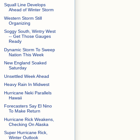
Squall Line Develops
Ahead of Winter Storm
Western Storm Still
Organizing
Soggy South, Wintry West
-- Get Those Gauges
Ready
Dynamic Storm To Sweep
Nation This Week
New England Soaked
Saturday
Unsettled Week Ahead
Heavy Rain In Midwest
Hurricane Neki Parallels
Hawaii
Forecasters Say El Nino
To Make Return
Hurricane Rick Weakens,
Checking On Alaska
Super Hurricane Rick,
Winter Outlook