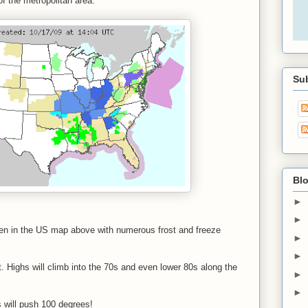
f the metropolitan area.
Sub
Blo
►
►
seen in the US map above with numerous frost and freeze
►
►
t. Highs will climb into the 70s and even lower 80s along the
►
►
s will push 100 degrees!