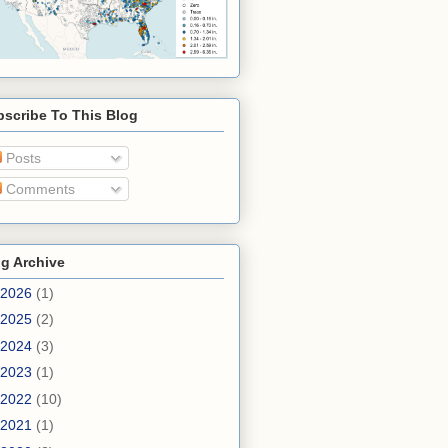
scribe To This Blog
Posts
Comments
g Archive
2026
(1)
2025
(2)
2024
(3)
2023
(1)
2022
(10)
2021
(1)