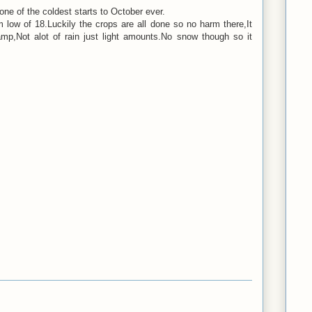
ne of the coldest starts to October ever.
low of 18.Luckily the crops are all done so no harm there,It
p,Not alot of rain just light amounts.No snow though so it