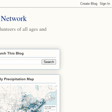
 Network
nteers of all ages and
rch This Blog
ly Precipitation Map