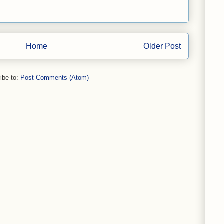
Home
Older Post
ibe to:
Post Comments (Atom)