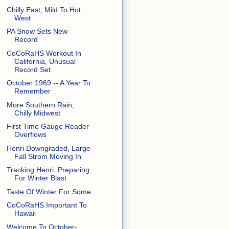
Chilly East, Mild To Hot
West
PA Snow Sets New
Record
CoCoRaHS Workout In
California, Unusual
Record Set
October 1969 -- A Year To
Remember
More Southern Rain,
Chilly Midwest
First Time Gauge Reader
Overflows
Henri Downgraded, Large
Fall Strom Moving In
Tracking Henri, Preparing
For Winter Blast
Taste Of Winter For Some
CoCoRaHS Important To
Hawaii
Welcome To October-