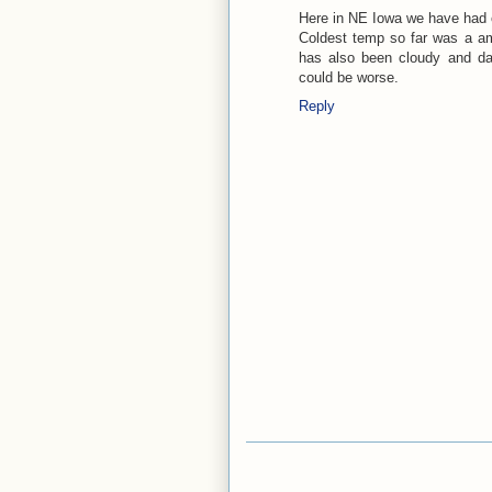
Here in NE Iowa we have had o
Coldest temp so far was a am 
has also been cloudy and dam
could be worse.
Reply