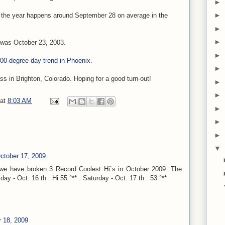
►
►
of the year happens around September 28 on average in the
►
►
 was October 23, 2003.
►
 100-degree day trend in Phoenix
.
►
s in Brighton, Colorado. Hoping for a good turn-out!
►
►
at
8:03 AM
►
►
►
▼
ctober 17, 2009
 we have broken 3 Record Coolest Hi`s in October 2009. The
ay - Oct. 16 th : Hi 55 °** : Saturday - Oct. 17 th : 53 °**
 18, 2009