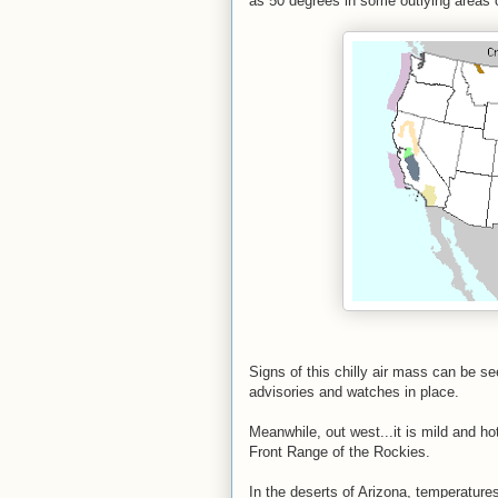
as 50 degrees in some outlying areas o
Signs of this chilly air mass can be 
advisories and watches in place.
Meanwhile, out west...it is mild and ho
Front Range of the Rockies.
In the deserts of Arizona, temperature