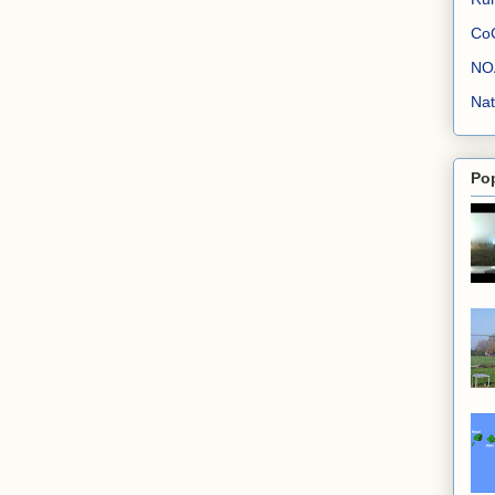
Co
NO
Nat
Po