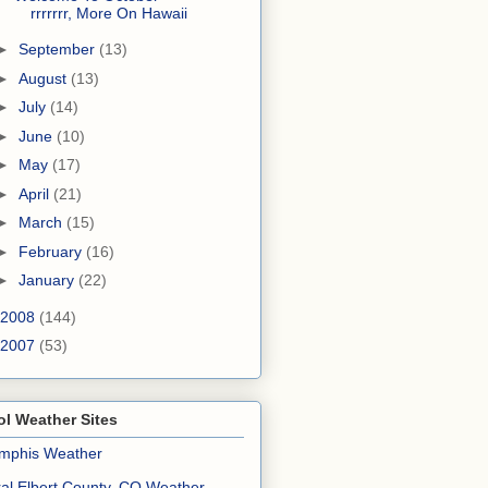
rrrrrrr, More On Hawaii
►
September
(13)
►
August
(13)
►
July
(14)
►
June
(10)
►
May
(17)
►
April
(21)
►
March
(15)
►
February
(16)
►
January
(22)
2008
(144)
2007
(53)
l Weather Sites
mphis Weather
al Elbert County, CO Weather