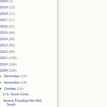
2020
(2)
2019
(12)
2018
(11)
2017
(17)
2016
(21)
2015
(46)
2014
(49)
2013
(86)
2012
(68)
2011
(105)
2010
(184)
2009
(195)
►
December
(14)
►
November
(16)
▼
October
(24)
U.S. Snow Cover
Severe Flooding Hits Mid-
South