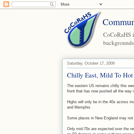
Communi
CoCoRaHS is 
backgrounds 
Saturday, October 17, 2009
Chilly East, Mild To Hot
The eastern US remains chilly this we
front that has now pushed all the way i
Highs will only be in the 40s across mu
and Memphis.
Some places in New England may not 
Only mid-70s are expected over the ne