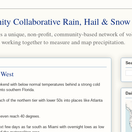
ty Collaborative Rain, Hail & Snow
a unique, non-profit, community-based network of volu
working together to measure and map precipitation.
Sea
 West
ekend with below normal temperatures behind a strong cold
nto southern Florida.
Dai
ch of the northern tier with lower 50s into places like Atlanta
even reach 40 degrees.
xt few days as far south as Miami with overnight lows as low