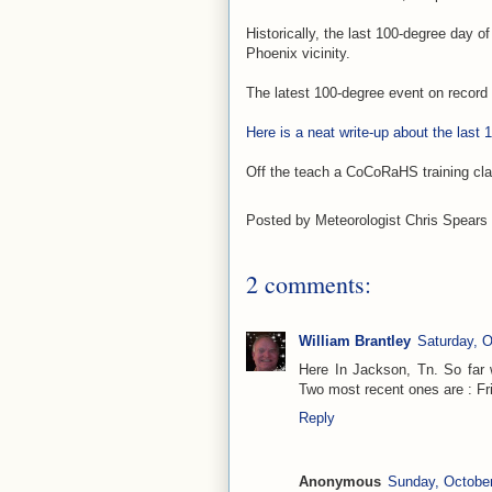
Historically, the last 100-degree day 
Phoenix vicinity.
The latest 100-degree event on record
Here is a neat write-up about the last
Off the teach a CoCoRaHS training clas
Posted by
Meteorologist Chris Spears
2 comments:
William Brantley
Saturday, O
Here In Jackson, Tn. So far
Two most recent ones are : Frid
Reply
Anonymous
Sunday, October