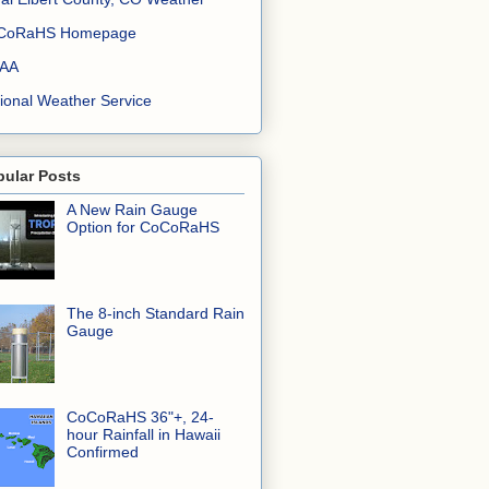
CoRaHS Homepage
AA
ional Weather Service
pular Posts
A New Rain Gauge
Option for CoCoRaHS
The 8-inch Standard Rain
Gauge
CoCoRaHS 36"+, 24-
hour Rainfall in Hawaii
Confirmed