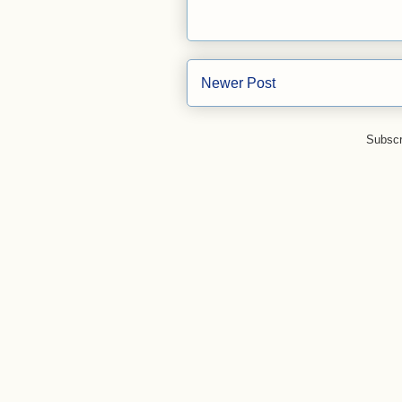
Newer Post
Subscr