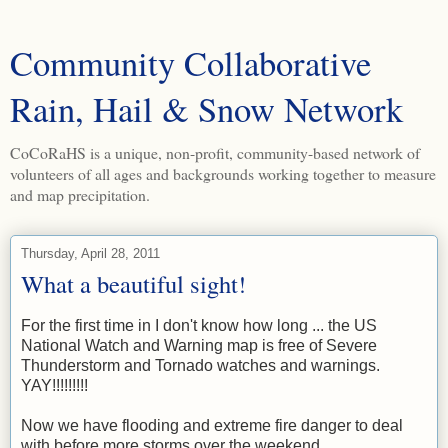
Community Collaborative
Rain, Hail & Snow Network
CoCoRaHS is a unique, non-profit, community-based network of
volunteers of all ages and backgrounds working together to measure
and map precipitation.
Thursday, April 28, 2011
What a beautiful sight!
For the first time in I don't know how long ... the US
National Watch and Warning map is free of Severe
Thunderstorm and Tornado watches and warnings.
YAY!!!!!!!!!
Now we have flooding and extreme fire danger to deal
with before more storms over the weekend.