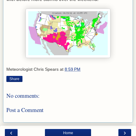
Meteorologist Chris Spears
at
8:59 PM
Share
No comments:
Post a Comment
‹
›
Home